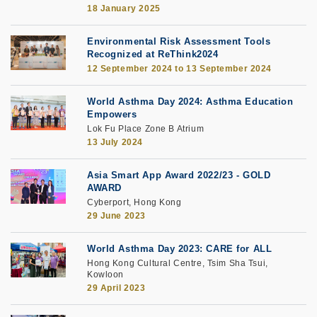
18 January 2025
Environmental Risk Assessment Tools
Recognized at ReThink2024
12 September 2024
to
13 September 2024
World Asthma Day 2024: Asthma Education
Empowers
Lok Fu Place Zone B Atrium
13 July 2024
Asia Smart App Award 2022/23 - GOLD
AWARD
Cyberport, Hong Kong
29 June 2023
World Asthma Day 2023: CARE for ALL
Hong Kong Cultural Centre, Tsim Sha Tsui,
Kowloon
29 April 2023