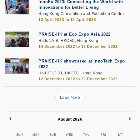
InnoEx 2023: Connecting the World with
Innovations for Better Living
Hong Kong Convention and Exhibition Centre
12 April 2023
to
15 April 2023
PRAISE-HK at Eco Expo Asia 2022
Halls 1A-B, HKCEC, Hong Kong
14 December 2022
to
17 December 2022
PRAISE-HK showcased at InnoTech Expo
2022
Hall 3F-G D1, HKCEC, Hong Kong
12 December 2022
to
22 December 2022
Load More
August 2026
SUN
MON
TUE
WED
THU
FRI
SAT