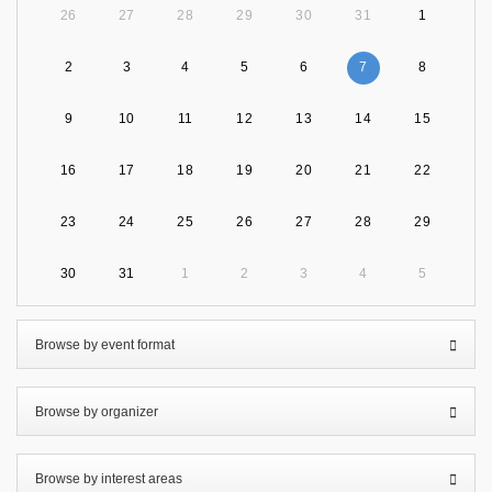
26
27
28
29
30
31
1
2
3
4
5
6
7
8
9
10
11
12
13
14
15
16
17
18
19
20
21
22
23
24
25
26
27
28
29
30
31
1
2
3
4
5