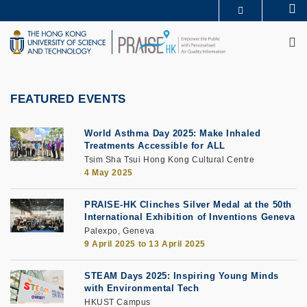
Skip
Se
MORE ABOUT HKUST
to
M
UNIVERSITY NEWS
ACADEMIC DEPARTMENTS A-Z
main
LIFE@HKUST
LIBRARY
content
MAP & DIRECTIONS
CAREERS AT HKUST
FACULTY PROFILES
ABOUT HKUST
FEATURED EVENTS
World Asthma Day 2025: Make Inhaled
Treatments Accessible for ALL
Tsim Sha Tsui Hong Kong Cultural Centre
4 May 2025
PRAISE-HK Clinches Silver Medal at the 50th
International Exhibition of Inventions Geneva
Palexpo, Geneva
9 April 2025
to
13 April 2025
STEAM Days 2025: Inspiring Young Minds
with Environmental Tech
HKUST Campus