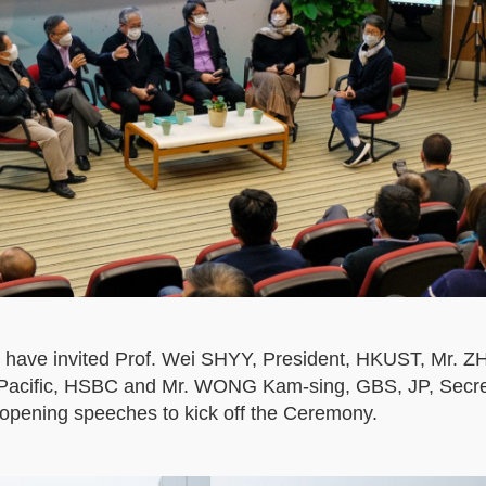
 have invited Prof. Wei SHYY, President, HKUST, Mr. 
a Pacific, HSBC and Mr. WONG Kam-sing, GBS, JP, Secret
opening speeches to kick off the Ceremony.