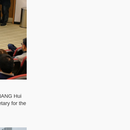
ZHANG Hui
ary for the