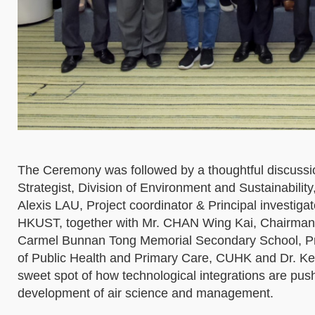
The Ceremony was followed by a thoughtful discussi
Strategist, Division of Environment and Sustainabili
Alexis LAU, Project coordinator & Principal investiga
HKUST, together with Mr. CHAN Wing Kai, Chairman
Carmel Bunnan Tong Memorial Secondary School, Pro
of Public Health and Primary Care, CUHK and Dr. Ke
sweet spot of how technological integrations are pus
development of air science and management.