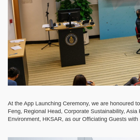
At the App Launching Ceremony, we are honoured to
Feng, Regional Head, Corporate Sustainability, Asi
Environment, HKSAR, as our Officiating Guests with 