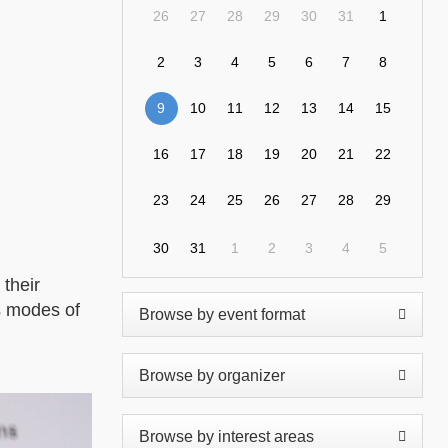
26
27
28
29
30
31
1
2
3
4
5
6
7
8
9
10
11
12
13
14
15
16
17
18
19
20
21
22
23
24
25
26
27
28
29
30
31
1
2
3
4
5
their
us modes of