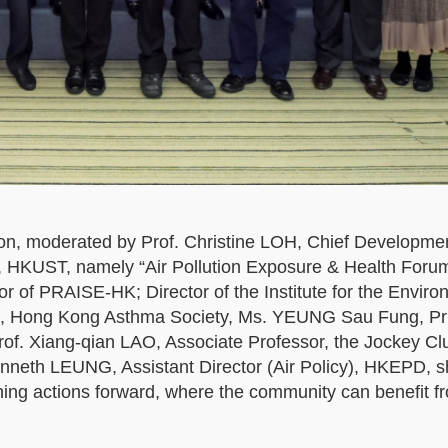
on, moderated by Prof. Christine LOH, Chief Developme
ty, HKUST, namely “Air Pollution Exposure & Health Forum
tor of PRAISE-HK; Director of the Institute for the Enviro
, Hong Kong Asthma Society, Ms. YEUNG Sau Fung, Pri
f. Xiang-qian LAO, Associate Professor, the Jockey Cl
nneth LEUNG, Assistant Director (Air Policy), HKEPD, s
hing actions forward, where the community can benefit f