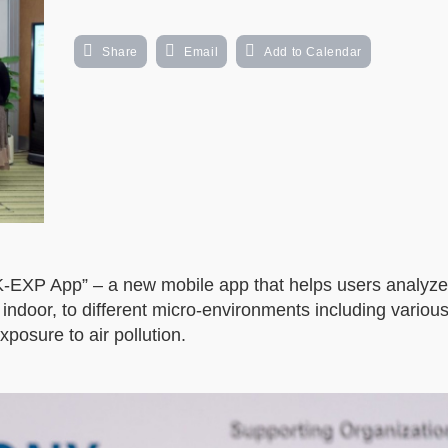
Share
Email
Add to Calendar
XP App” – a new mobile app that helps users analyze 
 indoor, to different micro-environments including vario
xposure to air pollution.