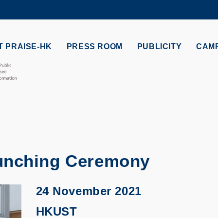
MORE ABOUT HKUST
ADEMIC DEPARTMENTS A-Z
LIFE@HKUST
 PRAISE-HK
PRESS ROOM
PUBLICITY
CAM
CAREERS AT HKUST
FACULTY PROFILES
unching Ceremony
24 November 2021
HKUST