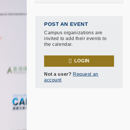
POST AN EVENT
Campus organizations are
invited to add their events to
the calendar.
LOGIN
Not a user?
Request an
account