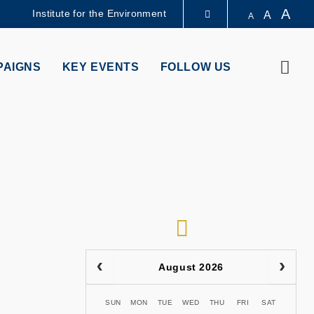
A
Institute for the Environment
A
A
LIBRARY
Sear
PAIGNS
KEY EVENTS
FOLLOW US
ABOUT HKUST
RSS
August 2026
SUN
MON
TUE
WED
THU
FRI
SAT