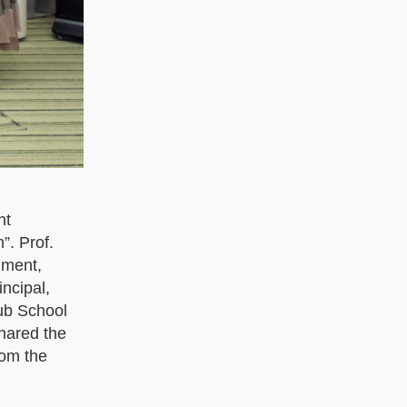
nt
”. Prof.
nment,
ncipal,
ub School
hared the
rom the