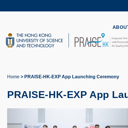
Skip
to
main
content
UNIVERSITY NEWS
AC
ABOUT
MAP & DIRECTIONS
Home
PRAISE-HK-EXP App Launching Ceremony
Breadcrumb
PRAISE-HK-EXP App La