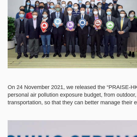
On 24 November 2021, we released the “PRAISE-HK-E
personal air pollution exposure budget, from outdoor,
transportation, so that they can better manage their e