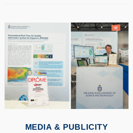
MEDIA & PUBLICITY