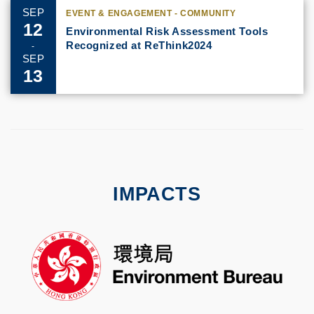
SEP
EVENT & ENGAGEMENT - COMMUNITY
12
Environmental Risk Assessment Tools
Recognized at ReThink2024
-
SEP
13
IMPACTS