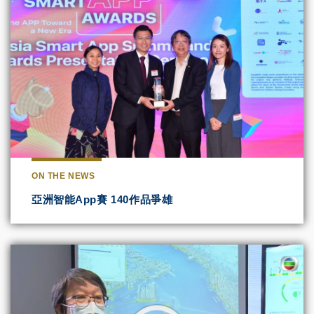
ON THE NEWS
亞洲智能App賽 140作品爭雄