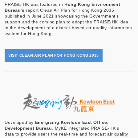
PRAISE-HK was featured in
Hong Kong Environment
Bureau's
report Clean Air Plan for Hong Kong 2035
published in June 2021 showcasing the Government's
support and the coming plan to adopt the PRAISE-HK idea
in the development of a district-based air quality information
system for Hong Kong.
VISIT CLEAN AIR PLAN FOR HONG KONG 2035
Developed by
Energizing Kowloon East Office,
Development Bureau
, MyKE integrated PRAISE-HK's
data to provide users the real-time and forecast air quality