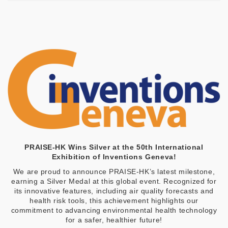
PRAISE-HK Wins Silver at the 50th International
Exhibition of Inventions Geneva!
We are proud to announce PRAISE-HK’s latest milestone,
earning a Silver Medal at this global event. Recognized for
its innovative features, including air quality forecasts and
health risk tools, this achievement highlights our
commitment to advancing environmental health technology
for a safer, healthier future!