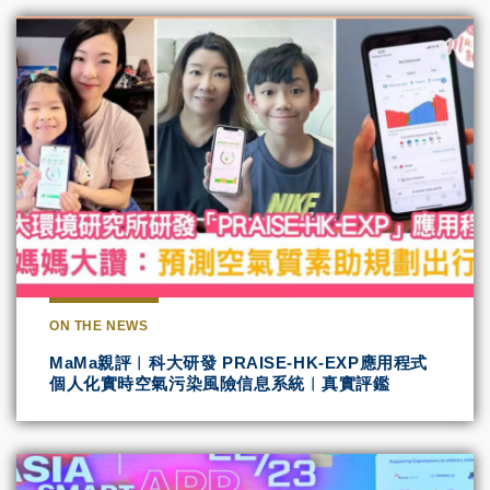
ON THE NEWS
MaMa親評︱科大研發 PRAISE-HK-EXP應用程式
個人化實時空氣污染風險信息系統︱真實評鑑