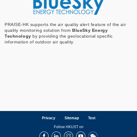
PRAISE-HK supports the air quality alert feature of the air
quality monitoring solution from
BlueSky Energy
Technology
by providing the geolocational specific
information of outdoor air quality.
Privacy
Sitemap
Test
Follow HKUST on
Facebook
LinkedIn
Instagram
Youtube
Wechat