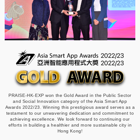
PRAISE-HK-EXP won the Gold Award in the Public Sector
and Social Innovation category of the Asia Smart App
Awards 2022/23. Winning this prestigious award serves as a
testament to our unwavering dedication and commitment to
achieving excellence. We look forward to continuing our
efforts in building a healthier and more sustainable city in
Hong Kong!