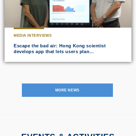
MEDIA INTERVIEWS
Escape the bad air: Hong Kong scientist
develops app that lets users plan…
MORE NEWS