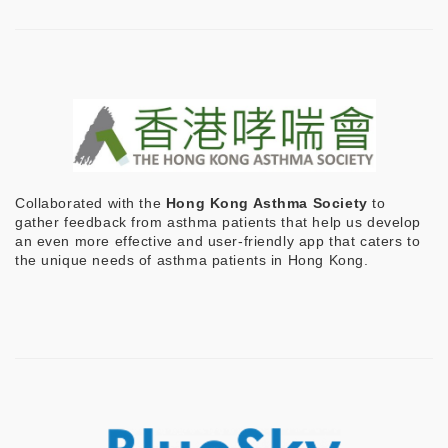
Collaborated with the
Hong Kong Asthma Society
to
gather feedback from asthma patients that help us develop
an even more effective and user-friendly app that caters to
the unique needs of asthma patients in Hong Kong.