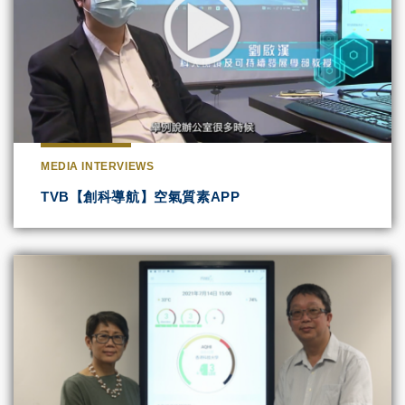
MEDIA INTERVIEWS
TVB【創科導航】空氣質素APP