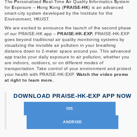
The
P
ersonalised
R
eal-Time
A
ir Quality
I
nformatics
S
ystem
for
E
xposure –
H
ong
K
ong (
PRAISE-HK
) is an advanced
smart-city system developed by the Institute for the
Environment, HKUST.
We are excited to announce the launch of the second phase
of our PRAISE-HK app –
PRAISE-HK-EXP.
PRAISE-HK-EXP
goes beyond traditional air quality monitoring systems by
visualizing the invisible air pollution in your breathing
distance down to 2-meter space around you. This advanced
app tracks your daily exposure to air pollution, whether you
are indoors, outdoors, or on different modes of
transportation. Take control of your environment and protect
your health with PRAISE-HK-EXP.
Watch the video promo
at right to learn more.
DOWNLOAD PRAISE-HK-EXP APP NOW
IOS
ANDROID