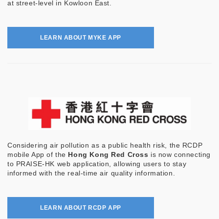
at street-level in Kowloon East.
LEARN ABOUT MYKE APP
Considering air pollution as a public health risk, the RCDP
mobile App of the
Hong Kong Red Cross
is now connecting
to PRAISE-HK web application, allowing users to stay
informed with the real-time air quality information.
LEARN ABOUT RCDP APP