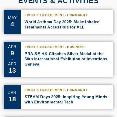
EVENTS & ACTIVITIES
EVENT & ENGAGEMENT - COMMUNITY
MAY
World Asthma Day 2025: Make Inhaled
4
Treatments Accessible for ALL
APR
EVENT & ENGAGEMENT - BUSINESS
9
PRAISE-HK Clinches Silver Medal at the
50th International Exhibition of Inventions
-
APR
Geneva
13
EVENT & ENGAGEMENT - COMMUNITY
JAN
STEAM Days 2025: Inspiring Young Minds
18
with Environmental Tech