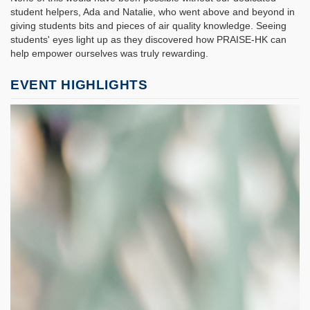
student helpers, Ada and Natalie, who went above and beyond in
giving students bits and pieces of air quality knowledge. Seeing
students' eyes light up as they discovered how PRAISE-HK can
help empower ourselves was truly rewarding.
EVENT HIGHLIGHTS