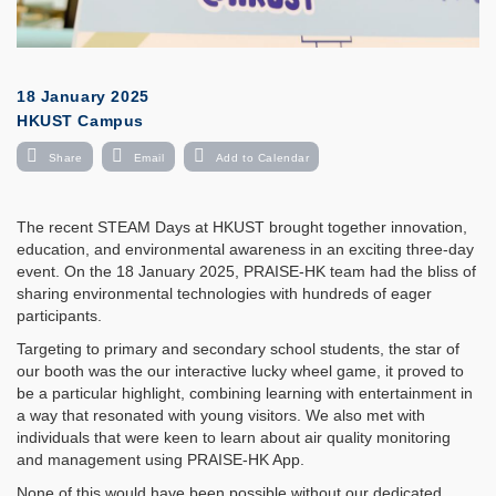
18 January 2025
HKUST Campus
Share
Email
Add to Calendar
The recent STEAM Days at HKUST brought together innovation,
education, and environmental awareness in an exciting three-day
event. On the 18 January 2025, PRAISE-HK team had the bliss of
sharing environmental technologies with hundreds of eager
participants.
Targeting to primary and secondary school students, the star of
our booth was the our interactive lucky wheel game, it proved to
be a particular highlight, combining learning with entertainment in
a way that resonated with young visitors. We also met with
individuals that were keen to learn about air quality monitoring
and management using PRAISE-HK App.
None of this would have been possible without our dedicated