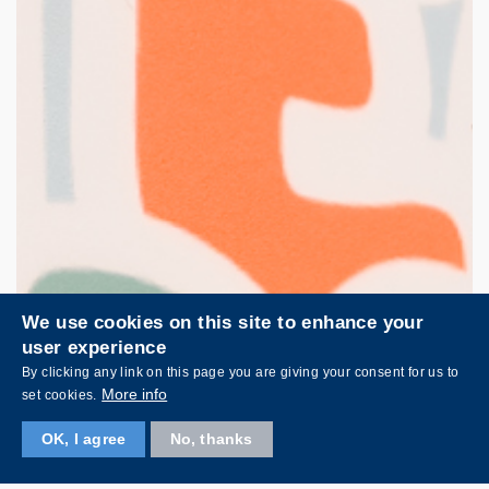
We use cookies on this site to enhance your
user experience
By clicking any link on this page you are giving your consent for us to
More info
set cookies.
OK, I agree
No, thanks