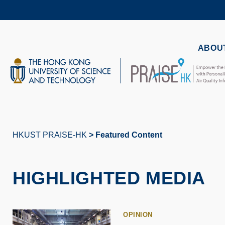
Skip
to
main
content
UNIVERSITY NEWS
AC
ABOUT
MAP & DIRECTIONS
HKUST PRAISE-HK
Featured Content
Breadcrumb
HIGHLIGHTED MEDIA
OPINION