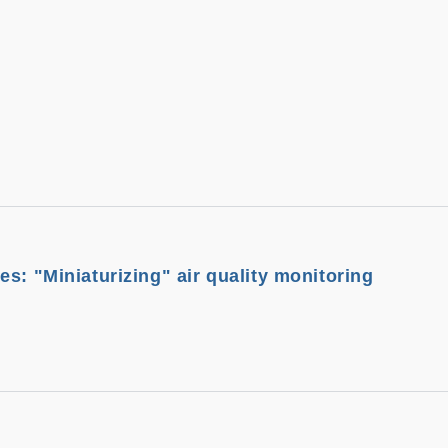
s: "Miniaturizing" air quality monitoring