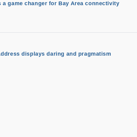
 a game changer for Bay Area connectivity
Address displays daring and pragmatism