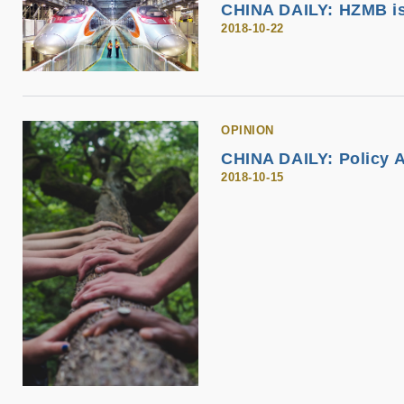
CHINA DAILY: HZMB is
2018-10-22
OPINION
CHINA DAILY: Policy 
2018-10-15