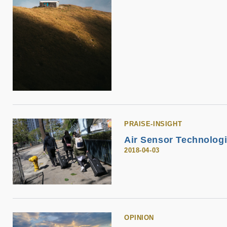
PRAISE-INSIGHT
Air Sensor Technologie
2018-04-03
OPINION