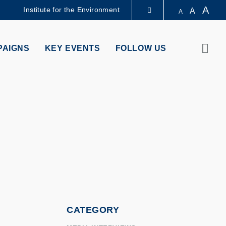
A
Institute for the Environment
A
A
LIBRARY
Sear
PAIGNS
KEY EVENTS
FOLLOW US
ABOUT HKUST
CATEGORY