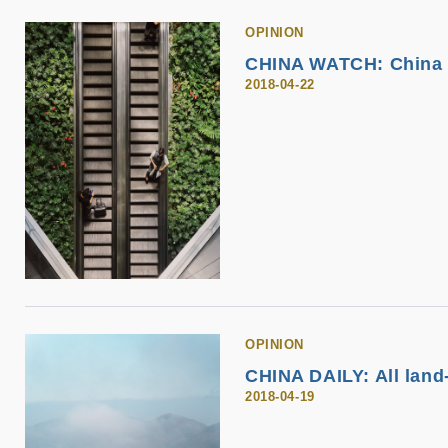
OPINION
CHINA WATCH: China i
2018-04-22
OPINION
CHINA DAILY: All land
2018-04-19