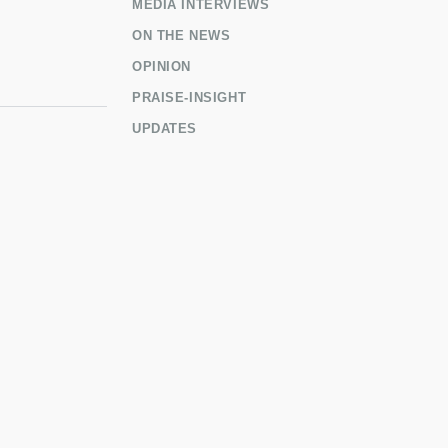
MEDIA INTERVIEWS
ON THE NEWS
OPINION
PRAISE-INSIGHT
UPDATES