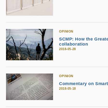
OPINION
SCMP: How the Greate
collaboration
2018-05-28
OPINION
Commentary on Smart
2018-05-18