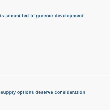
s committed to greener development
-supply options deserve consideration