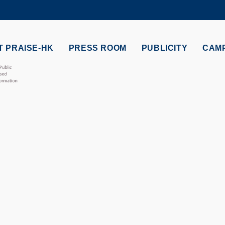
MORE ABOUT HKUST
ADEMIC DEPARTMENTS A-Z
LIFE@HKUST
 PRAISE-HK
PRESS ROOM
PUBLICITY
CAM
CAREERS AT HKUST
FACULTY PROFILES