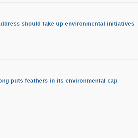
ddress should take up environmental initiatives
g puts feathers in its environmental cap