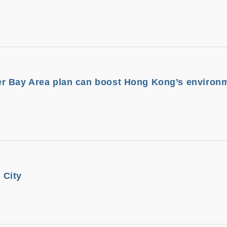
r Bay Area plan can boost Hong Kong’s environ
 City