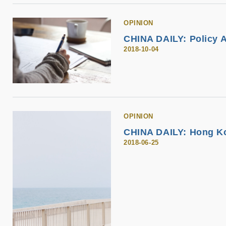
OPINION
CHINA DAILY: Policy A
2018-10-04
OPINION
CHINA DAILY: Hong Kon
2018-06-25