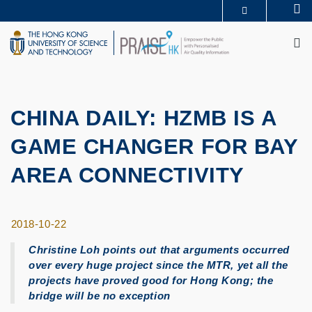
Skip
Se
MORE ABOUT HKUST
to
M
UNIVERSITY NEWS
ACADEMIC DEPARTMENTS A-Z
main
LIFE@HKUST
LIBRARY
content
MAP & DIRECTIONS
CAREERS AT HKUST
FACULTY PROFILES
ABOUT HKUST
CHINA DAILY: HZMB IS A
GAME CHANGER FOR BAY
AREA CONNECTIVITY
2018-10-22
Christine Loh points out that arguments occurred
over every huge project since the MTR, yet all the
projects have proved good for Hong Kong; the
bridge will be no exception