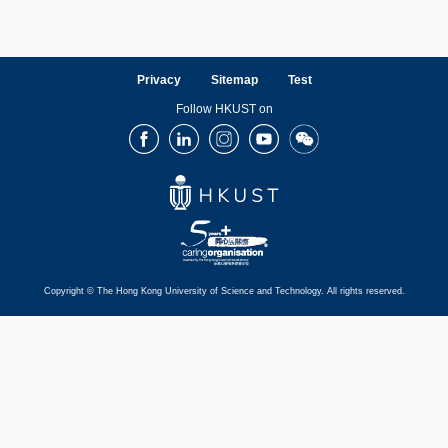
Privacy
Sitemap
Test
Follow HKUST on
Facebook
LinkedIn
Instagram
Youtube
Wechat
Copyright © The Hong Kong University of Science and Technology. All rights reserved.