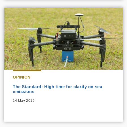
OPINION
The Standard: High time for clarity on sea
emissions
14 May 2019