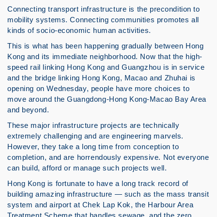
Connecting transport infrastructure is the precondition to
mobility systems. Connecting communities promotes all
kinds of socio-economic human activities.
This is what has been happening gradually between Hong
Kong and its immediate neighborhood. Now that the high-
speed rail linking Hong Kong and Guangzhou is in service
and the bridge linking Hong Kong, Macao and Zhuhai is
opening on Wednesday, people have more choices to
move around the Guangdong-Hong Kong-Macao Bay Area
and beyond.
These major infrastructure projects are technically
extremely challenging and are engineering marvels.
However, they take a long time from conception to
completion, and are horrendously expensive. Not everyone
can build, afford or manage such projects well.
Hong Kong is fortunate to have a long track record of
building amazing infrastructure — such as the mass transit
system and airport at Chek Lap Kok, the Harbour Area
Treatment Scheme that handles sewage, and the zero