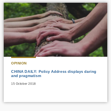
OPINION
CHINA DAILY: Policy Address displays daring
and pragmatism
15 October 2018