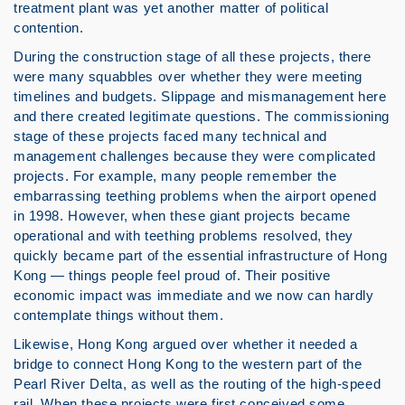
treatment plant was yet another matter of political
contention.
During the construction stage of all these projects, there
were many squabbles over whether they were meeting
timelines and budgets. Slippage and mismanagement here
and there created legitimate questions. The commissioning
stage of these projects faced many technical and
management challenges because they were complicated
projects. For example, many people remember the
embarrassing teething problems when the airport opened
in 1998. However, when these giant projects became
operational and with teething problems resolved, they
quickly became part of the essential infrastructure of Hong
Kong — things people feel proud of. Their positive
economic impact was immediate and we now can hardly
contemplate things without them.
Likewise, Hong Kong argued over whether it needed a
bridge to connect Hong Kong to the western part of the
Pearl River Delta, as well as the routing of the high-speed
rail. When these projects were first conceived some