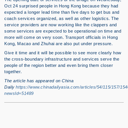
Oct 24 surprised people in Hong Kong because they had
expected a longer lead time than five days to get bus and
coach services organized, as well as other logistics. The
service providers are now working like the clappers and
some services are expected to be operational on time and
more will come on very soon. Transport officials in Hong
Kong, Macao and Zhuhai are also put under pressure.
Give it time and it will be possible to see more clearly how
the cross-boundary infrastructure and services serve the
people of the region better and even bring them closer
together.
The article has appeared on China
Daily
https://www.chinadailyasia.com/articles/54/115/157/1
newsId=51489