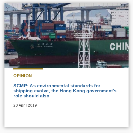
OPINION
SCMP: As environmental standards for
shipping evolve, the Hong Kong government’s
role should also
20 April 2019