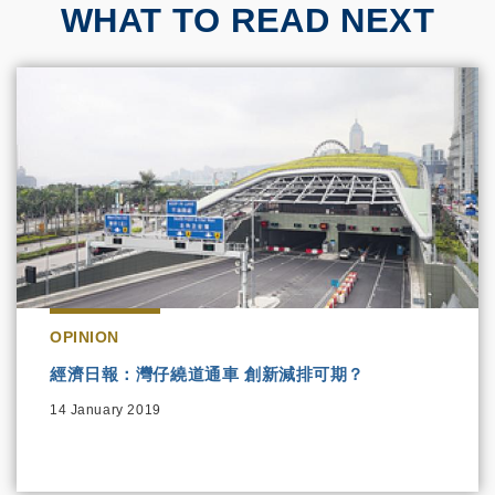
WHAT TO READ NEXT
OPINION
經濟日報：灣仔繞道通車 創新減排可期？
14 January 2019