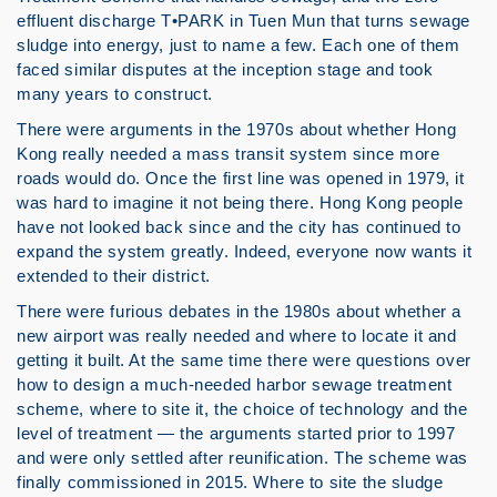
effluent discharge T•PARK in Tuen Mun that turns sewage
sludge into energy, just to name a few. Each one of them
faced similar disputes at the inception stage and took
many years to construct.
There were arguments in the 1970s about whether Hong
Kong really needed a mass transit system since more
roads would do. Once the first line was opened in 1979, it
was hard to imagine it not being there. Hong Kong people
have not looked back since and the city has continued to
expand the system greatly. Indeed, everyone now wants it
extended to their district.
There were furious debates in the 1980s about whether a
new airport was really needed and where to locate it and
getting it built. At the same time there were questions over
how to design a much-needed harbor sewage treatment
scheme, where to site it, the choice of technology and the
level of treatment — the arguments started prior to 1997
and were only settled after reunification. The scheme was
finally commissioned in 2015. Where to site the sludge