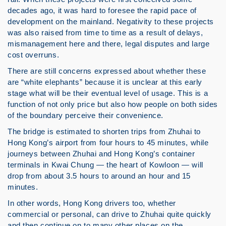
decades ago, it was hard to foresee the rapid pace of
development on the mainland. Negativity to these projects
was also raised from time to time as a result of delays,
mismanagement here and there, legal disputes and large
cost overruns.
There are still concerns expressed about whether these
are “white elephants” because it is unclear at this early
stage what will be their eventual level of usage. This is a
function of not only price but also how people on both sides
of the boundary perceive their convenience.
The bridge is estimated to shorten trips from Zhuhai to
Hong Kong’s airport from four hours to 45 minutes, while
journeys between Zhuhai and Hong Kong’s container
terminals in Kwai Chung — the heart of Kowloon — will
drop from about 3.5 hours to around an hour and 15
minutes.
In other words, Hong Kong drivers too, whether
commercial or personal, can drive to Zhuhai quite quickly
and then continue on to many other places on the