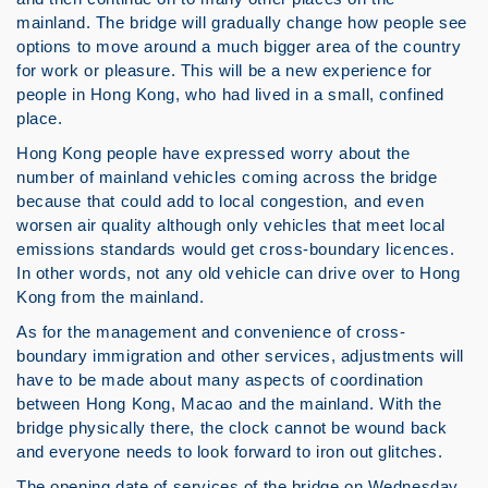
mainland. The bridge will gradually change how people see
options to move around a much bigger area of the country
for work or pleasure. This will be a new experience for
people in Hong Kong, who had lived in a small, confined
place.
Hong Kong people have expressed worry about the
number of mainland vehicles coming across the bridge
because that could add to local congestion, and even
worsen air quality although only vehicles that meet local
emissions standards would get cross-boundary licences.
In other words, not any old vehicle can drive over to Hong
Kong from the mainland.
As for the management and convenience of cross-
boundary immigration and other services, adjustments will
have to be made about many aspects of coordination
between Hong Kong, Macao and the mainland. With the
bridge physically there, the clock cannot be wound back
and everyone needs to look forward to iron out glitches.
The opening date of services of the bridge on Wednesday,