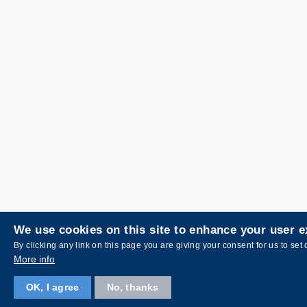
We use cookies on this site to enhance your user 
By clicking any link on this page you are giving your consent for us to set 
More info
OK, I agree
No, thanks