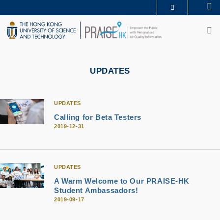
Skip
Se
MORE ABOUT HKUST
to
M
UNIVERSITY NEWS
ACADEMIC DEPARTMENTS A-Z
main
LIFE@HKUST
LIBRARY
content
MAP & DIRECTIONS
CAREERS AT HKUST
FACULTY PROFILES
ABOUT HKUST
UPDATES
UPDATES
Calling for Beta Testers
2019-12-31
UPDATES
A Warm Welcome to Our PRAISE-HK
Student Ambassadors!
2019-09-17