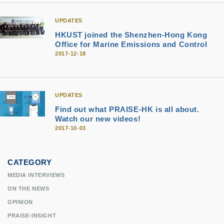
UPDATES
HKUST joined the Shenzhen-Hong Kong
Office for Marine Emissions and Control
2017-12-18
UPDATES
Find out what PRAISE-HK is all about.
Watch our new videos!
2017-10-03
CATEGORY
MEDIA INTERVIEWS
ON THE NEWS
OPINION
PRAISE-INSIGHT