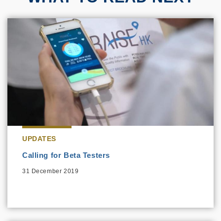
UPDATES
Calling for Beta Testers
31 December 2019