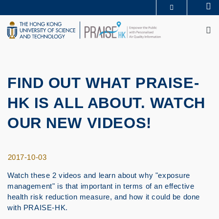
Skip
Se
MORE ABOUT HKUST
to
M
UNIVERSITY NEWS
ACADEMIC DEPARTMENTS A-Z
main
LIFE@HKUST
LIBRARY
content
MAP & DIRECTIONS
CAREERS AT HKUST
FACULTY PROFILES
ABOUT HKUST
FIND OUT WHAT PRAISE-
HK IS ALL ABOUT. WATCH
OUR NEW VIDEOS!
2017-10-03
Watch these 2 videos and learn about why "exposure
management" is that important in terms of an effective
health risk reduction measure, and how it could be done
with PRAISE-HK.