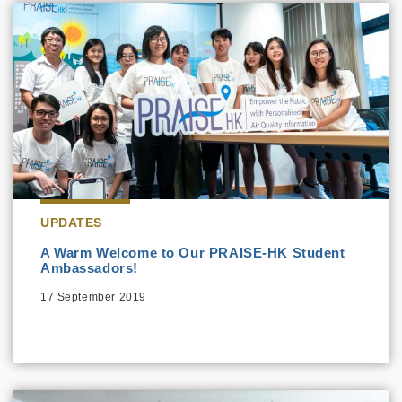
UPDATES
A Warm Welcome to Our PRAISE-HK Student
Ambassadors!
17 September 2019