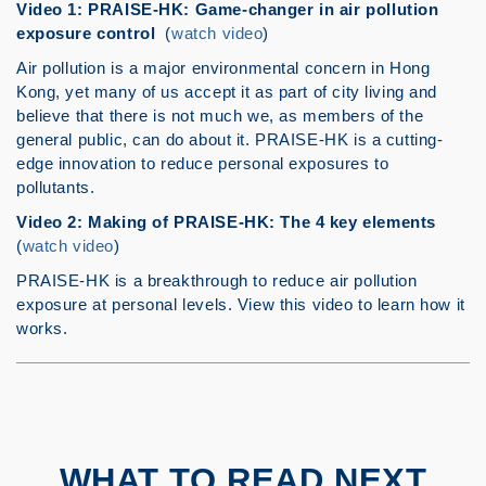
Video 1: PRAISE-HK: Game-changer in air pollution
exposure control
(
watch video
)
Air pollution is a major environmental concern in Hong
Kong, yet many of us accept it as part of city living and
believe that there is not much we, as members of the
general public, can do about it. PRAISE-HK is a cutting-
edge innovation to reduce personal exposures to
pollutants.
Video 2: Making of PRAISE-HK: The 4 key elements
(
watch video
)
PRAISE-HK is a breakthrough to reduce air pollution
exposure at personal levels. View this video to learn how it
works.
WHAT TO READ NEXT