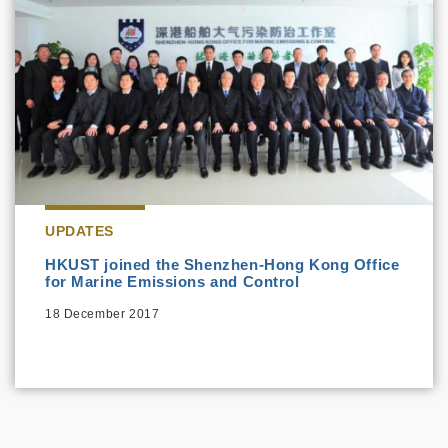
UPDATES
HKUST joined the Shenzhen-Hong Kong Office
for Marine Emissions and Control
18 December 2017