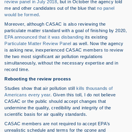
review panel in July 2018
, but in October the agency told
me and other candidates out of the blue that
no panel
would be formed
.
Moreover, although CASAC is also reviewing the
particulate matter standard with a goal of finishing by 2020,
EPA announced that it was disbanding
its existing
Particulate Matter Review Panel
as well. Now the agency
is asking new, inexperienced CASAC members to review
the two most significant air pollution regulations
simultaneously, without the necessary expertise and in
record time.
Rebooting the review process
Studies show that air pollution still
kills thousands of
Americans every year
. Given this toll, I do not believe
CASAC or the public should accept changes that
undermine the quality, credibility and integrity of the
scientific basis for air quality standards.
CASAC members are not required to accept EPA’s
unrealistic schedule and terms for the ozone and