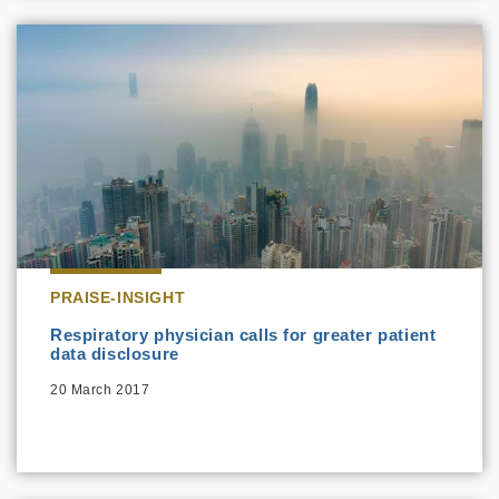
PRAISE-INSIGHT
Respiratory physician calls for greater patient
data disclosure
20 March 2017