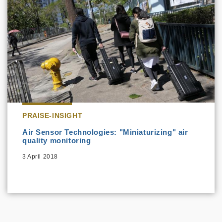
PRAISE-INSIGHT
Air Sensor Technologies: "Miniaturizing" air
quality monitoring
3 April 2018