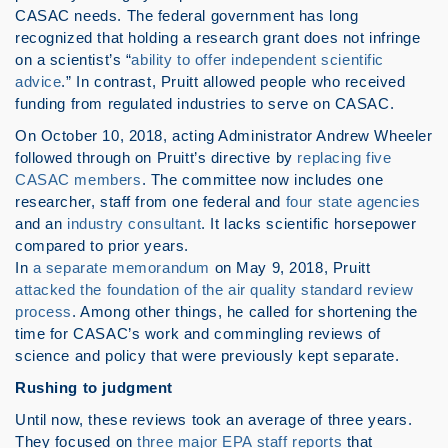
CASAC needs. The federal government has long
recognized that holding a research grant does not infringe
on a scientist’s “
ability to offer independent scientific
advice
.” In contrast, Pruitt allowed people who received
funding from regulated industries to serve on CASAC.
On October 10, 2018, acting Administrator Andrew Wheeler
followed through on Pruitt’s directive by
replacing five
CASAC members
. The committee now includes one
researcher, staff from one federal and
four state agencies
and an
industry consultant
. It lacks scientific horsepower
compared to prior years.
In
a separate memorandum
on May 9, 2018, Pruitt
attacked the foundation of the air quality standard review
process
. Among other things, he called for shortening the
time for CASAC’s work and commingling reviews of
science and policy that were previously kept separate.
Rushing to judgment
Until now, these reviews took an average of three years.
They focused on
three major EPA staff reports
that