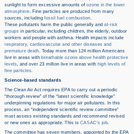
sunlight to form excessive amounts of
ozone in the lower
atmosphere
. Fine particles are produced from many
sources, including
fossil fuel combustion
.
These pollutants harm the public generally and
at-risk
groups
in particular, including children, the elderly, outdoor
workers and people with asthma. Health impacts include
respiratory, cardiovascular and other diseases and
premature death
. Today more than 124 million Americans
live in areas with
breathable ozone above health protective
levels
, and over 23 million live in areas with
high levels of
fine particles
.
Science-based standards
The Clean Air Act requires EPA to carry out a periodic
“thorough review” of the “latest scientific knowledge”
underpinning regulations for major air pollutants. In this
process, an “independent scientific review committee”
must assess existing standards and recommend revised
or new ones as appropriate. This is
CASAC’s job
.
The committee has seven members, appointed by the EPA