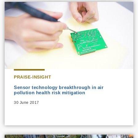
PRAISE-INSIGHT
Sensor technology breakthrough in air
pollution health risk mitigation
30 June 2017