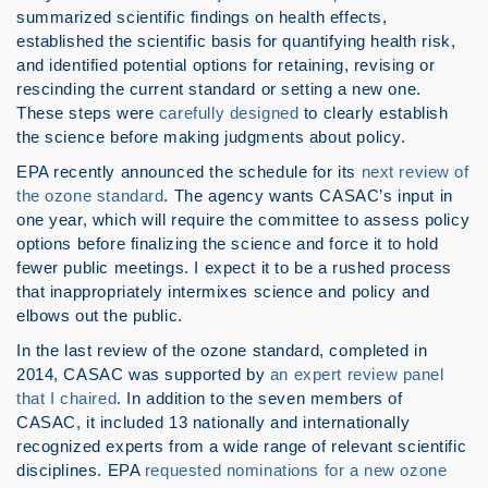
summarized scientific findings on health effects,
established the scientific basis for quantifying health risk,
and identified potential options for retaining, revising or
rescinding the current standard or setting a new one.
These steps were
carefully designed
to clearly establish
the science before making judgments about policy.
EPA recently announced the schedule for its
next review of
the ozone standard
. The agency wants CASAC’s input in
one year, which will require the committee to assess policy
options before finalizing the science and force it to hold
fewer public meetings. I expect it to be a rushed process
that inappropriately intermixes science and policy and
elbows out the public.
In the last review of the ozone standard, completed in
2014, CASAC was supported by
an expert review panel
that I chaired
. In addition to the seven members of
CASAC, it included 13 nationally and internationally
recognized experts from a wide range of relevant scientific
disciplines. EPA
requested nominations for a new ozone