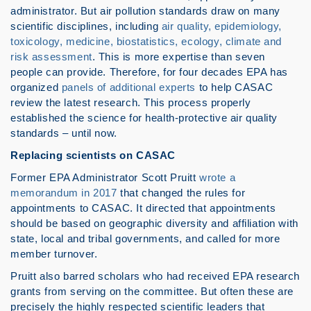
administrator. But air pollution standards draw on many
scientific disciplines, including
air quality, epidemiology,
toxicology, medicine, biostatistics, ecology, climate and
risk assessment
. This is more expertise than seven
people can provide. Therefore, for four decades EPA has
organized
panels of additional experts
to help CASAC
review the latest research. This process properly
established the science for health-protective air quality
standards – until now.
Replacing scientists on CASAC
Former EPA Administrator Scott Pruitt
wrote a
memorandum in 2017
that changed the rules for
appointments to CASAC. It directed that appointments
should be based on geographic diversity and affiliation with
state, local and tribal governments, and called for more
member turnover.
Pruitt also barred scholars who had received EPA research
grants from serving on the committee. But often these are
precisely the highly respected scientific leaders that