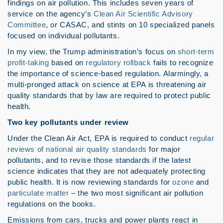
findings on air pollution. This includes seven years of
service on the agency’s
Clean Air Scientific Advisory
Committee
, or CASAC, and stints on 10 specialized panels
focused on individual pollutants.
In my view, the Trump administration’s focus on
short-term
profit-taking
based on
regulatory rollback
fails to recognize
the importance of science-based regulation. Alarmingly, a
multi-pronged attack on science at EPA is threatening air
quality standards that by law are required to protect public
health.
Two key pollutants under review
Under the Clean Air Act, EPA is required to conduct
regular
reviews of national air quality standards
for major
pollutants, and to revise those standards if the latest
science indicates that they are not adequately protecting
public health. It is now reviewing standards for
ozone
and
particulate matter
– the two most significant air pollution
regulations on the books.
Emissions from cars, trucks and power plants react in