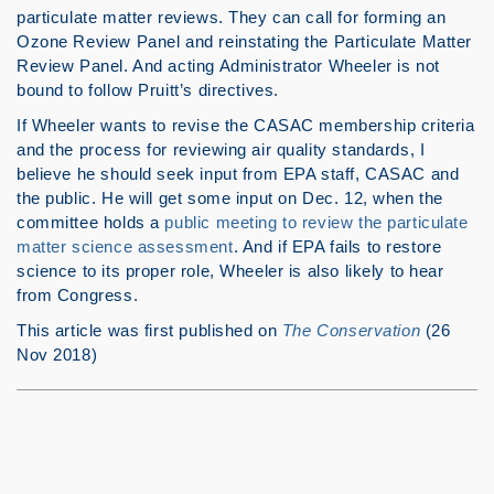
particulate matter reviews. They can call for forming an
Ozone Review Panel and reinstating the Particulate Matter
Review Panel. And acting Administrator Wheeler is not
bound to follow Pruitt’s directives.
If Wheeler wants to revise the CASAC membership criteria
and the process for reviewing air quality standards, I
believe he should seek input from EPA staff, CASAC and
the public. He will get some input on Dec. 12, when the
committee holds a
public meeting to review the particulate
matter science assessment
. And if EPA fails to restore
science to its proper role, Wheeler is also likely to hear
from Congress.
This article was first published on
The Conservation
(26
Nov 2018)