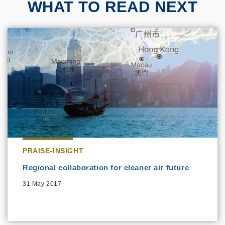
WHAT TO READ NEXT
PRAISE-INSIGHT
Regional collaboration for cleaner air future
31 May 2017