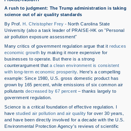
A rush to judgment: The Trump administration is taking
science out of air quality standards
By Prof.
H. Christopher Frey
- North Carolina State
University (also a task leader of PRAISE-HK on "Personal
air pollution exposure assessment"
Many critics of government regulation argue that it
reduces
economic growth
by making it more expensive for
businesses to operate. But there is a strong
counterargument that
a clean environment is consistent
with long-term economic prosperity
. Here’s a compelling
example: Since 1980, U.S. gross domestic product has
grown by 165 percent, while emissions of six common air
pollutants
decreased by 67 percent
– thanks largely to
government regulation.
Science is a critical foundation of effective regulation. I
have
studied air pollution and air quality
for over 30 years,
and have been directly involved for a decade with the U.S.
Environmental Protection Agency’s reviews of scientific