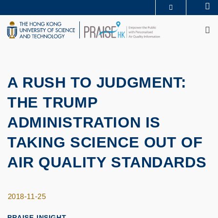
Skip
Se
MORE ABOUT HKUST
to
M
UNIVERSITY NEWS
ACADEMIC DEPARTMENTS A-Z
main
LIFE@HKUST
LIBRARY
content
MAP & DIRECTIONS
CAREERS AT HKUST
FACULTY PROFILES
ABOUT HKUST
A RUSH TO JUDGMENT:
THE TRUMP
ADMINISTRATION IS
TAKING SCIENCE OUT OF
AIR QUALITY STANDARDS
2018-11-25
PRAISE-INSIGHT