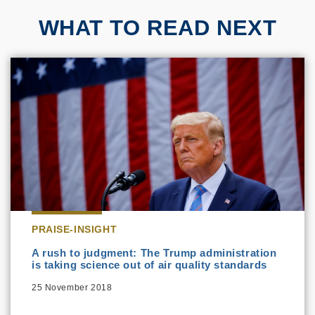
WHAT TO READ NEXT
PRAISE-INSIGHT
A rush to judgment: The Trump administration
is taking science out of air quality standards
25 November 2018