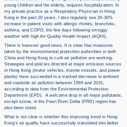
young children and the elderly, requires hospitalization. In
my private practice as a Respiratory Physician in Hong
Kong in the past 20 years, I also regularly see 20-30%
increase in patient visits with allergic rhinitis, bronchitis,
asthma, and COPD, the few days following smoggy
weather with high Air Quality Health Impact (AQHI).
There is however good news. It is clear that measures
taken by the environmental protection authorities in both
China and Hong Kong to curb air pollution are working.
Strategies and policies directed at major emission sources
in Hong Kong (motor vehicles, marine vessels, and power
plants) have succeeded in a marked decrease in ambient
and roadside air pollution between 1999 and 2015,
according to data from the Environmental Protection
Department (EPD). A welcome drop in all major pollutants,
except ozone, in the Pearl River Delta (PRD) region has
also been noted.
What is not clear is whether this improving trend in Hong
Kong's air quality have successfully translated into better