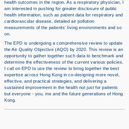
health outcomes in the region. As a respiratory physician, I
am interested in pushing for greater disclosure of public
health information, such as patient data for respiratory and
cardiovascular disease, detailed air pollution
measurements of the patients' living environments and so
on.
The EPD is undergoing a comprehensive review to update
the Air Quality Objective (AQO) by 2020. This review is an
opportunity to gather together such data to benchmark and
determine the effectiveness of the current various policies.
I call on EPD to use the review to bring together the best
expertise across Hong Kong in co-designing more novel,
effective, and practical strategies, and delivering a
sustained improvement in the health not just for patients
but everyone - you, me and the future generations of Hong
Kong.