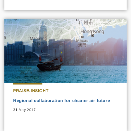
PRAISE-INSIGHT
Regional collaboration for cleaner air future
31 May 2017