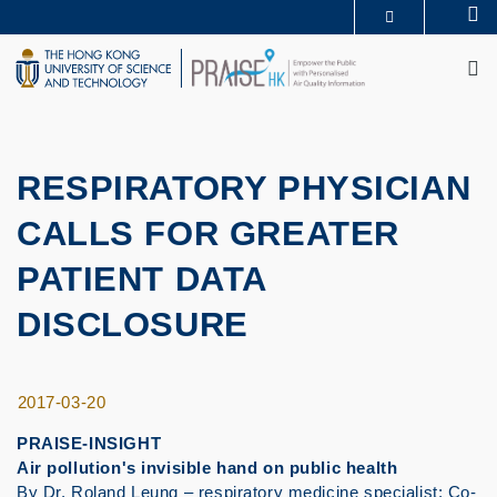
Skip
Se
MORE ABOUT HKUST
to
M
UNIVERSITY NEWS
ACADEMIC DEPARTMENTS A-Z
main
LIFE@HKUST
LIBRARY
content
MAP & DIRECTIONS
CAREERS AT HKUST
FACULTY PROFILES
ABOUT HKUST
RESPIRATORY PHYSICIAN
CALLS FOR GREATER
PATIENT DATA
DISCLOSURE
2017-03-20
PRAISE-INSIGHT
Air pollution's invisible hand on public health
By Dr. Roland Leung – respiratory medicine specialist; Co-