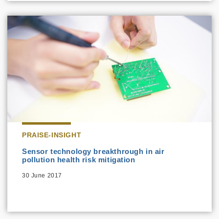
PRAISE-INSIGHT
Sensor technology breakthrough in air
pollution health risk mitigation
30 June 2017