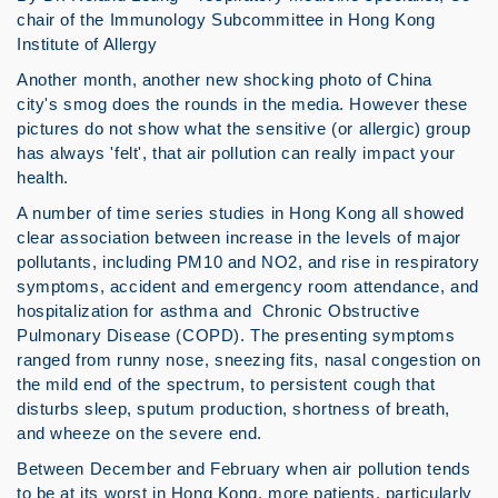
chair of the Immunology Subcommittee in Hong Kong
Institute of Allergy
Another month, another new shocking photo of China
city's smog does the rounds in the media. However these
pictures do not show what the sensitive (or allergic) group
has always 'felt', that air pollution can really impact your
health.
A number of time series studies in Hong Kong all showed
clear association between increase in the levels of major
pollutants, including PM10 and NO2, and rise in respiratory
symptoms, accident and emergency room attendance, and
hospitalization for asthma and Chronic Obstructive
Pulmonary Disease (COPD). The presenting symptoms
ranged from runny nose, sneezing fits, nasal congestion on
the mild end of the spectrum, to persistent cough that
disturbs sleep, sputum production, shortness of breath,
and wheeze on the severe end.
Between December and February when air pollution tends
to be at its worst in Hong Kong, more patients, particularly