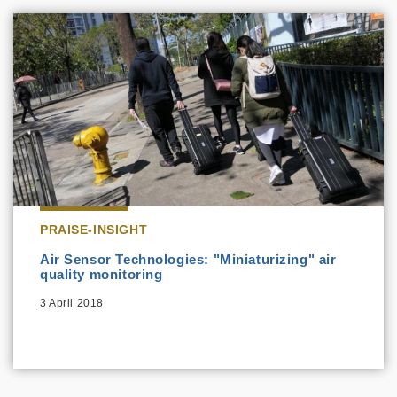
PRAISE-INSIGHT
Air Sensor Technologies: "Miniaturizing" air
quality monitoring
3 April 2018